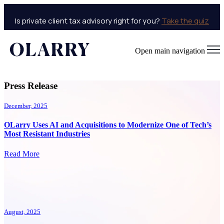
Is private client tax advisory right for you?
Take the quiz
Open main navigation
Press Release
December, 2025
OLarry Uses AI and Acquisitions to Modernize One of Tech’s
Most Resistant Industries
Read More
August, 2025