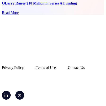
OLarry Raises $10 Million in Series A Funding
Read More
Privacy Policy
Terms of Use
Contact Us
© 2026 OLarry