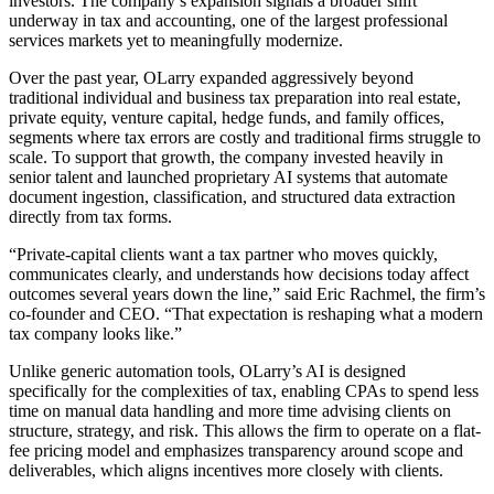
investors. The company’s expansion signals a broader shift
underway in tax and accounting, one of the largest professional
services markets yet to meaningfully modernize.
Over the past year, OLarry expanded aggressively beyond
traditional individual and business tax preparation into real estate,
private equity, venture capital, hedge funds, and family offices,
segments where tax errors are costly and traditional firms struggle to
scale. To support that growth, the company invested heavily in
senior talent and launched proprietary AI systems that automate
document ingestion, classification, and structured data extraction
directly from tax forms.
“Private-capital clients want a tax partner who moves quickly,
communicates clearly, and understands how decisions today affect
outcomes several years down the line,” said Eric Rachmel, the firm’s
co-founder and CEO. “That expectation is reshaping what a modern
tax company looks like.”
Unlike generic automation tools, OLarry’s AI is designed
specifically for the complexities of tax, enabling CPAs to spend less
time on manual data handling and more time advising clients on
structure, strategy, and risk. This allows the firm to operate on a flat-
fee pricing model and emphasizes transparency around scope and
deliverables, which aligns incentives more closely with clients.