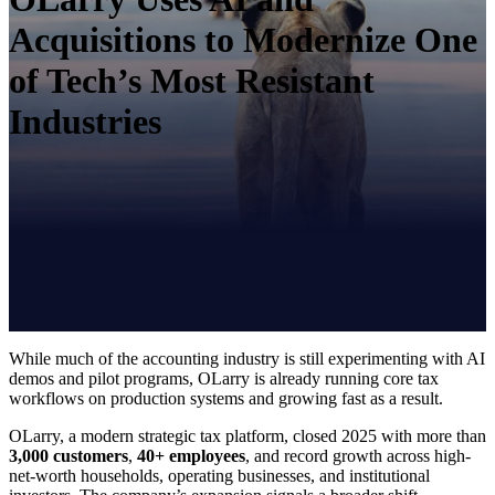
Acquisitions to Modernize One
of Tech’s Most Resistant
Industries
While much of the accounting industry is still experimenting with AI
demos and pilot programs, OLarry is already running core tax
workflows on production systems and growing fast as a result.
OLarry, a modern strategic tax platform, closed 2025 with more than
3,000 customers
,
40+ employees
, and record growth across high-
net-worth households, operating businesses, and institutional