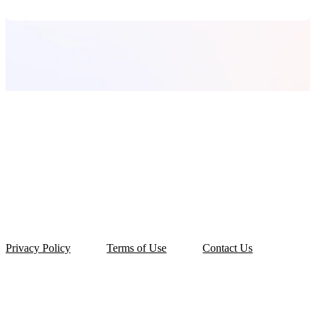
Privacy Policy
Terms of Use
Contact Us
© 2026 OLarry