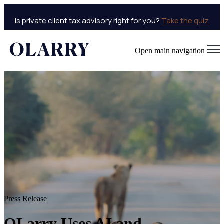
Is private client tax advisory right for you?
Take the quiz
Open main navigation
Press Release
OLarry Uses AI and