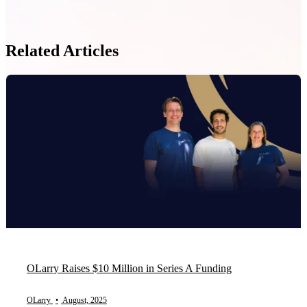
Related Articles
OLarry Raises $10 Million in Series A Funding
OLarry
•
August, 2025