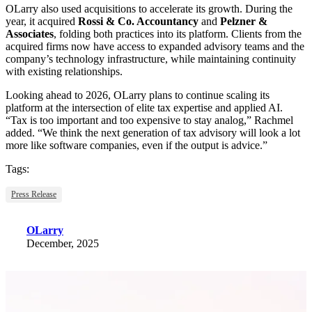
OLarry also used acquisitions to accelerate its growth. During the
year, it acquired
Rossi & Co. Accountancy
and
Pelzner &
Associates
, folding both practices into its platform. Clients from the
acquired firms now have access to expanded advisory teams and the
company’s technology infrastructure, while maintaining continuity
with existing relationships.
Looking ahead to 2026, OLarry plans to continue scaling its
platform at the intersection of elite tax expertise and applied AI.
“Tax is too important and too expensive to stay analog,” Rachmel
added. “We think the next generation of tax advisory will look a lot
more like software companies, even if the output is advice.”
Tags:
Press Release
OLarry
December, 2025