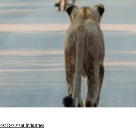
t Resistant Industries