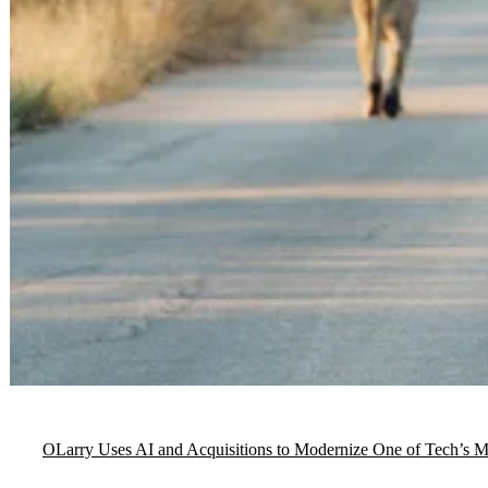
OLarry Uses AI and Acquisitions to Modernize One of Tech’s Mos