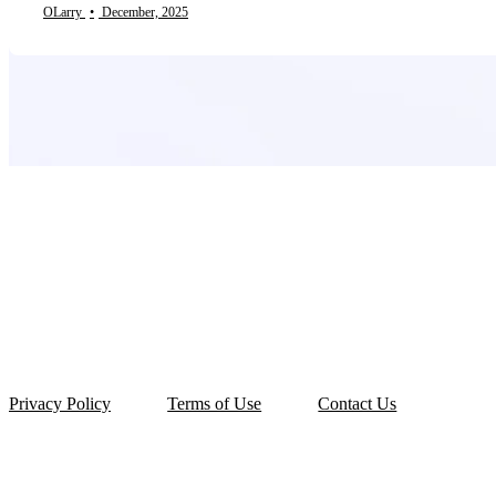
OLarry
•
December, 2025
Privacy Policy
Terms of Use
Contact Us
© 2026 OLarry