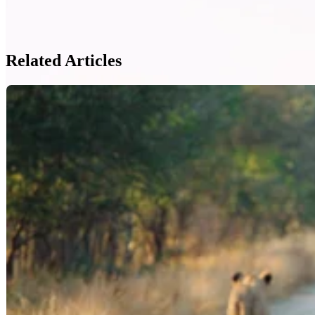
Related Articles