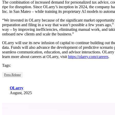
The combination of increased demand for personalized tax advice, coup
ripe for disruption. Since OLarry’s inception in 2024, the company ha
Inc. in San Mateo – while training its proprietary AI models to automa
“We invested in OLarry because of the significant market opportunity:
preparation and filing in a way that wasn’t possible a few years ago,” 
way – by improving inefficiencies, eliminating manual work, and takin
onboard new clients and scale the business.”
OLarry will use its new infusion of capital to continue building out th
data. Funds will also advance the development of predictive scenario p
seamless communication, education, and advisor interactions. OLarry is
learn more about careers at OLarry, visit
https://olarry.com/careers
.
Tags:
Press Release
OLarry
August, 2025