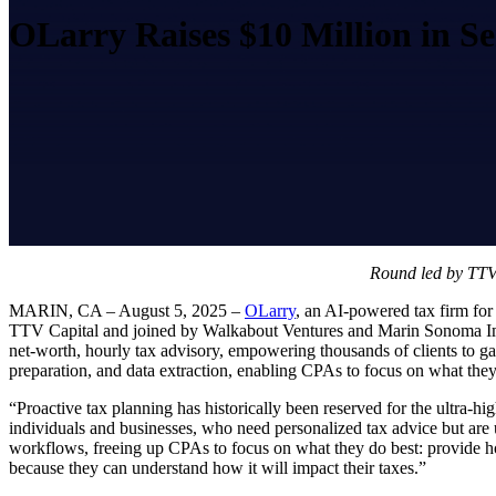
OLarry Raises $10 Million in S
Round led by TTV C
MARIN, CA – August 5, 2025 –
OLarry
, an AI-powered tax firm for
TTV Capital and joined by Walkabout Ventures and Marin Sonoma Impa
net-worth, hourly tax advisory, empowering thousands of clients to gai
preparation, and data extraction, enabling CPAs to focus on what they 
“Proactive tax planning has historically been reserved for the ultra-h
individuals and businesses, who need personalized tax advice but ar
workflows, freeing up CPAs to focus on what they do best: provide holi
because they can understand how it will impact their taxes.”