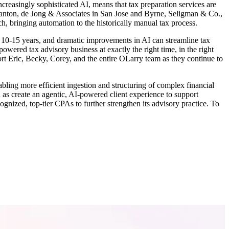
reasingly sophisticated AI, means that tax preparation services are
 Branton, de Jong & Associates in San Jose and Byrne, Seligman & Co.,
ch, bringing automation to the historically manual tax process.
t 10-15 years, and dramatic improvements in AI can streamline tax
owered tax advisory business at exactly the right time, in the right
rt Eric, Becky, Corey, and the entire OLarry team as they continue to
abling more efficient ingestion and structuring of complex financial
l as create an agentic, AI-powered client experience to support
gnized, top-tier CPAs to further strengthen its advisory practice. To