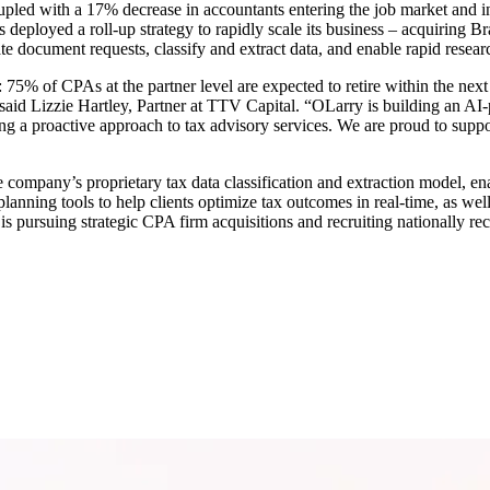
led with a 17% decrease in accountants entering the job market and inc
s deployed a roll-up strategy to rapidly scale its business – acquiring
te document requests, classify and extract data, and enable rapid resear
 75% of CPAs at the partner level are expected to retire within the nex
said Lizzie Hartley, Partner at TTV Capital. “OLarry is building an AI-p
g a proactive approach to tax advisory services. We are proud to suppo
e company’s proprietary tax data classification and extraction model, en
lanning tools to help clients optimize tax outcomes in real-time, as wel
 pursuing strategic CPA firm acquisitions and recruiting nationally reco