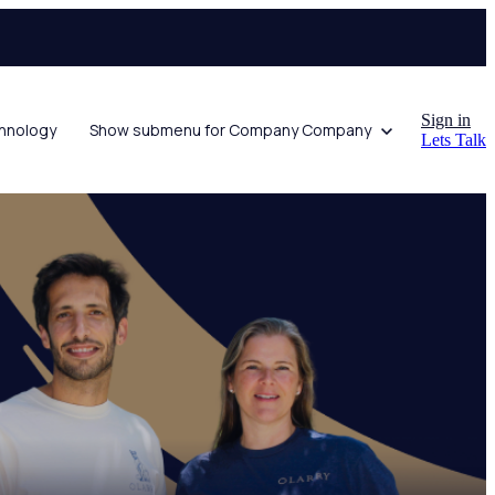
Sign in
hnology
Show submenu for Company
Company
Lets Talk