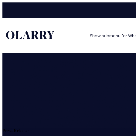
Show submenu for Wh
Press Release