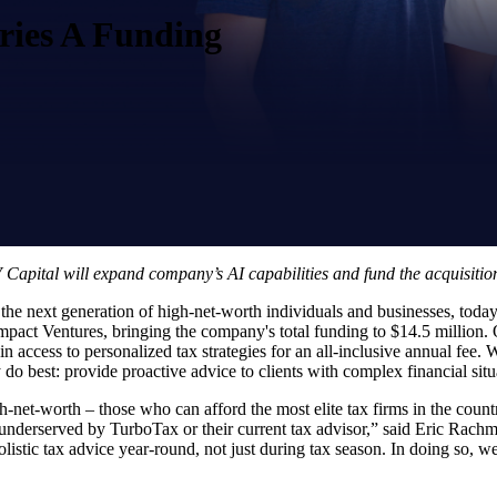
eries A Funding
apital will expand company’s AI capabilities and fund the acquisitio
 the next generation of high-net-worth individuals and businesses, today
ct Ventures, bringing the company's total funding to $14.5 million. O
n access to personalized tax strategies for an all-inclusive annual fee.
do best: provide proactive advice to clients with complex financial situ
igh-net-worth – those who can afford the most elite tax firms in the coun
e underserved by TurboTax or their current tax advisor,” said Eric Rac
stic tax advice year-round, not just during tax season. In doing so, we