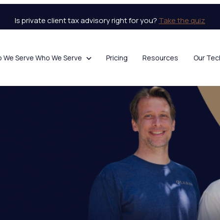
Is private client tax advisory right for you?
Take the quiz
o We Serve
Who We Serve
Pricing
Resources
Our Tec