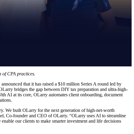
n of CPA practices.
 announced that it has raised a $10 million Series A round led by
Larry bridges the gap between DIY tax preparation and ultra-high-
 With AI at its core, OLarry automates client onboarding, document
ations.
try. We built OLarry for the next generation of high-net-worth
hmel, Co-founder and CEO of OLarry. “OLarry uses AI to streamline
 enable our clients to make smarter investment and life decisions