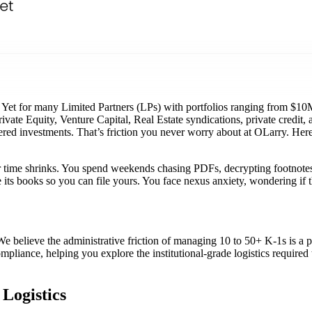
et for many Limited Partners (LPs) with portfolios ranging from $10M t
rivate Equity, Venture Capital, Real Estate syndications, private credit
ered investments. That’s friction you never worry about at OLarry. Here
our time shrinks. You spend weekends chasing PDFs, decrypting footnote
se its books so you can file yours. You face nexus anxiety, wondering i
e believe the administrative friction of managing 10 to 50+ K-1s is a p
ompliance, helping you explore the institutional-grade logistics require
Logistics