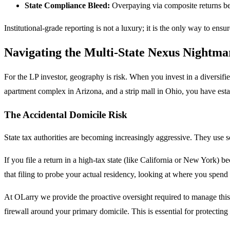
State Compliance Bleed:
Overpaying via composite returns becau
Institutional-grade reporting is not a luxury; it is the only way to ens
Navigating the Multi-State Nexus Nightma
For the LP investor, geography is risk. When you invest in a diversified
apartment complex in Arizona, and a strip mall in Ohio, you have est
The Accidental Domicile Risk
State tax authorities are becoming increasingly aggressive. They use soph
If you file a return in a high-tax state (like California or New York) b
that filing to probe your actual residency, looking at where you spe
At OLarry we provide the proactive oversight required to manage this mu
firewall around your primary domicile. This is essential for protecting 