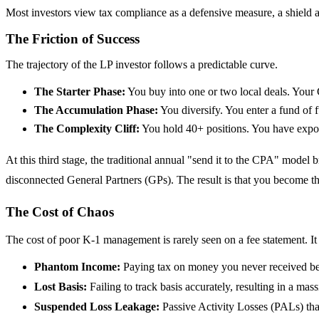
Most investors view tax compliance as a defensive measure, a shield a
The Friction of Success
The trajectory of the LP investor follows a predictable curve.
The Starter Phase:
You buy into one or two local deals. Your 
The Accumulation Phase:
You diversify. You enter a fund of 
The Complexity Cliff:
You hold 40+ positions. You have exposu
At this third stage, the traditional annual "send it to the CPA" mode
disconnected General Partners (GPs). The result is that you become t
The Cost of Chaos
The cost of poor K-1 management is rarely seen on a fee statement. It 
Phantom Income:
Paying tax on money you never received bec
Lost Basis:
Failing to track basis accurately, resulting in a mas
Suspended Loss Leakage:
Passive Activity Losses (PALs) tha