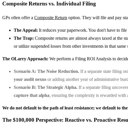
Composite Returns vs. Individual Filing
GPs often offer a
Composite Return
option. They will file and pay stat
The Appeal:
It reduces your paperwork. You don't have to file a 
The Trap:
Composite returns are almost always taxed at the st
or utilize suspended losses from other investments in that same s
The OLarry Approach:
We perform a Filing ROI Analysis to decide
Scenario A: The Noise Reduction.
If a separate state filing 
your audit nexus
or adding another year of administrative bur
Scenario B: The Strategic Alpha.
If a separate filing uncover
capture that alpha
, ensuring the complexity is rewarded with 
We do not default to the path of least resistance; we default to the
The $100,000 Perspective: Reactive vs. Proactive Resu