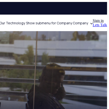
Sign in
Our Technology
Show submenu for Company
Company
Lets Talk