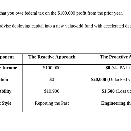
hat you owe federal tax on the $100,000 profit from the prior year.
 advise deploying capital into a new value-add fund with accelerated dep
ponent
The Reactive Approach
The Proactive 
e Income
$100,000
$0
(via PAL n
tion
$0
$20,000
(Unlocked vi
bility
$10,900
$1,500
(Loss uti
Style
Reporting the Past
Engineering th