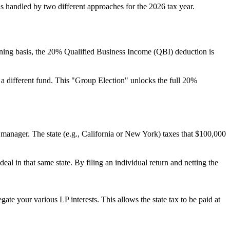
is handled by two different approaches for the 2026 tax year.
ining basis, the 20% Qualified Business Income (QBI) deduction is
 a different fund. This "Group Election" unlocks the full 20%
 manager. The state (e.g., California or New York) taxes that $100,000
eal in that same state. By filing an individual return and netting the
te your various LP interests. This allows the state tax to be paid at