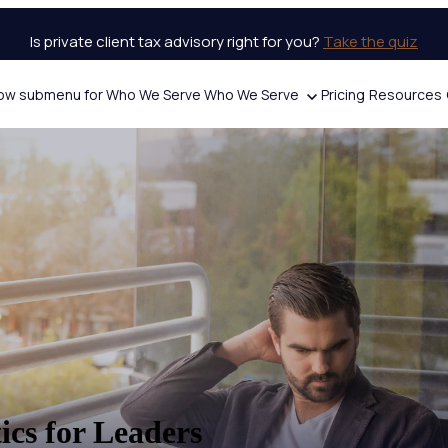
Is private client tax advisory right for you?
Take the quiz
ow submenu for Who We Serve
Who We Serve
Pricing
Resources
ics for Leaders