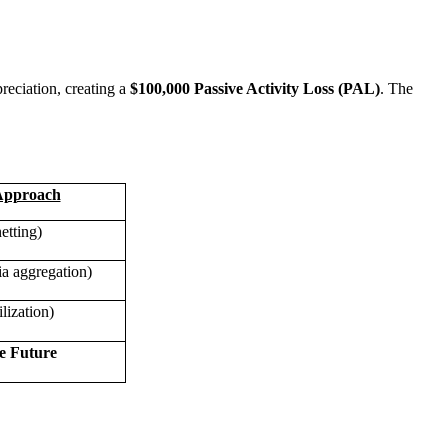
reciation, creating a
$100,000 Passive Activity Loss (PAL)
. The
Approach
etting)
a aggregation)
lization)
e Future