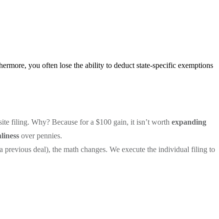
thermore, you often lose the ability to deduct state-specific exemptions
site filing. Why? Because for a $100 gain, it isn’t worth
expanding
liness
over pennies.
 previous deal), the math changes. We execute the individual filing to