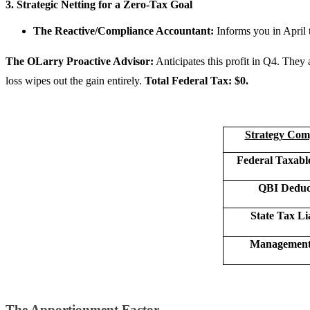
3. Strategic Netting for a Zero-Tax Goal
The Reactive/Compliance Accountant:
Informs you in April t
The OLarry Proactive Advisor:
Anticipates this profit in Q4. They
loss wipes out the gain entirely.
Total Federal Tax: $0.
Strategy Com
Federal Taxabl
QBI Deduc
State Tax Lia
Management 
The Apportionment Factor