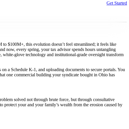
Get Started
Sear
o $100M+, this evolution doesn’t feel streamlined; it feels like
, and now, every spring, your tax advisor spends hours untangling
, white-glove technology and institutional-grade oversight transform
s on a Schedule K-1, and uploading documents to secure portals. You
f that one commercial building your syndicate bought in Ohio has
roblem solved not through brute force, but through consultative
d to protect your and your family’s wealth from the erosion caused by