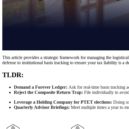
This article provides a strategic framework for managing the logistical
defense to institutional basis tracking to ensure your tax liability is a
TLDR:
Demand a Forever Ledger:
Ask for
real-time basis tracking 
Reject the Composite Return Trap:
File individually to avoi
Leverage a Holding Company for PTET elections:
Doing so
Quarterly Advisor Briefings:
Meet multiple times a year to mo
K-1's are complicated. Your tax bill doesn't have to be.