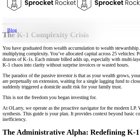
Talk to a Tax Advisor
Blog
The K-1 Complexity Crisis
You have graduated from wealth accumulation to wealth stewardship. Y
multiplying complexity. You’ve allocated capital across 25 vehicles: P
dozens of K-1s. Each minute billed adds up, especially with multi-lay
K-1 chaos into clarity without surprise invoices or wasted hours.
The paradox of the passive investor is that as your wealth grows, y
are perpetually on extension, waiting for a single lagging fund to clo
suddenly triggered a domicile audit risk for your family trust.
This is not the freedom you began investing for.
At OLarry, we operate as the proactive navigator for the modern LP. W
synthesis. This guide is your plan. It provides context beyond basic c
inefficiency.
The Administrative Alpha: Redefining K-1 