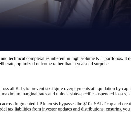
 and technical complexities inherent in high-volume K-1 portfolios. It d
 deliberate, optimized outcome rather than a year-end surprise.
across all K-1s to prevent six-figure overpayments at liquidation by captu
d maximum marginal rates and unlock state-specific suspended losses, kee
 across fragmented LP interests bypasses the $10k SALT cap and creates 
del tax liabilities from investor updates and distributions, ensuring y