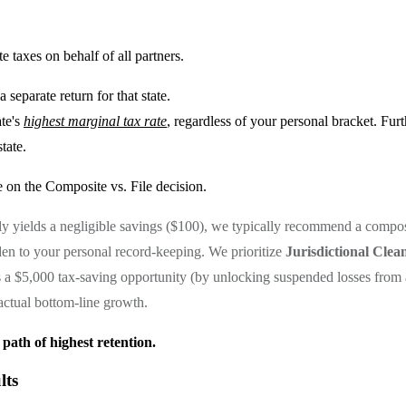
e taxes on behalf of all partners.
separate return for that state.
ate's
highest marginal tax rate
, regardless of your personal bracket. Fur
tate.
 on the Composite vs. File decision.
only yields a negligible savings ($100), we typically recommend a compo
den to your personal record-keeping. We prioritize
Jurisdictional Clean
s a $5,000 tax-saving opportunity (by unlocking suspended losses from a
actual bottom-line growth.
 path of highest retention.
lts