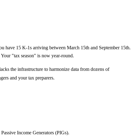
y, you have 15 K-1s arriving between March 15th and September 15th.
. Your "tax season" is now year-round.
lacks the infrastructure to harmonize data from dozens of
gers and your tax preparers.
st Passive Income Generators (PIGs).