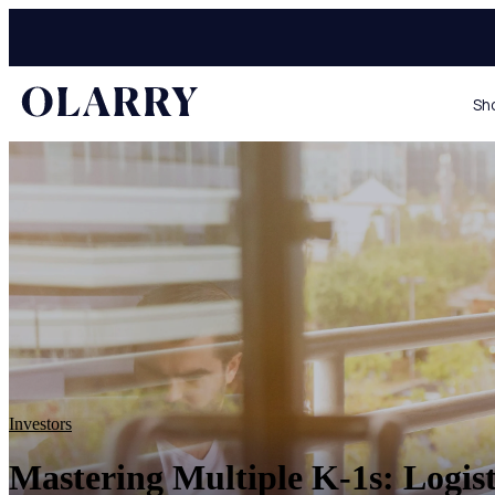
Sh
Investors
Mastering Multiple K-1s: Logist