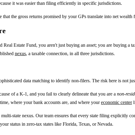
se it was easier than filing efficiently in specific jurisdictions.
ure that the gross returns promised by your GPs translate into net wealth 
re
 Real Estate Fund, you aren't just buying an asset; you are buying a tax 
ablished
nexus
, a taxable connection, in all three jurisdictions.
isticated data matching to identify non-filers. The risk here is not just a
ecause of a K-1, and you fail to clearly delineate that you are a
non-resid
nd time, where your bank accounts are, and where your
economic center
l
lti-state nexus. Our team ensures that every state filing explicitly con
your status in zero-tax states like Florida, Texas, or Nevada.