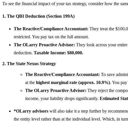
To see the financial impact of your tax strategy, consider how the sa
1. The QBI Deduction (Section 199A)
The Reactive/Compliance Accountant:
They treat the $100,0
restricted. You pay tax on the full amount.
The OLarry Proactive Advisor:
They look across your entire
deduction.
Taxable Income: $80,000.
2. The State Nexus Strategy
The Reactive/Compliance Accountant:
To save adminis
at the
highest marginal rate (approx. 10.9%)
. You pa
The OLarry Proactive Advisor:
They reject the composi
income, your liability drops significantly.
Estimated Stat
*OLarry
advisors
will also take it a step further by recommen
the entity level rather than at the individual level. Which, in tu