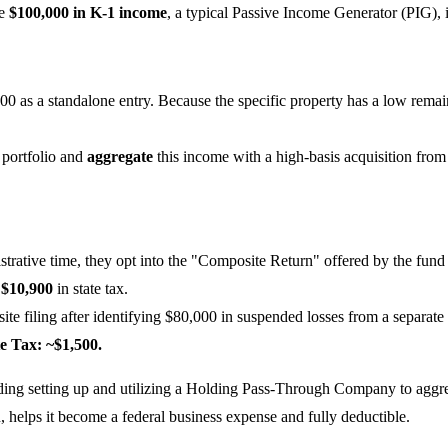
me
$100,000 in K-1 income
, a typical Passive Income Generator (PIG), 
00 as a standalone entry. Because the specific property has a low rema
 portfolio and
aggregate
this income with a high-basis acquisition from
trative time, they opt into the "Composite Return" offered by the fund
y
$10,900
in state tax.
te filing after identifying $80,000 in suspended losses from a separate d
e Tax: ~$1,500.
ding setting up and utilizing a Holding Pass-Through Company to aggrega
rn, helps it become a federal business expense and fully deductible.