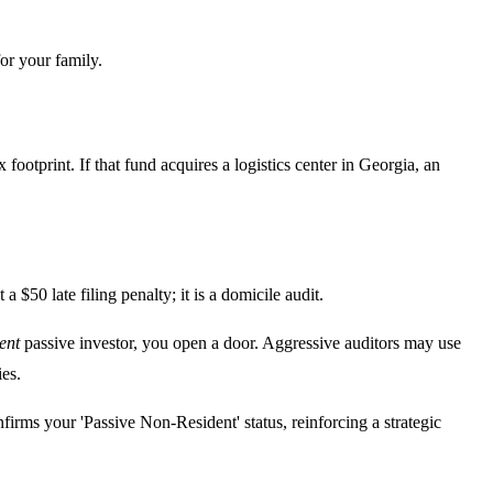
for your family.
footprint. If that fund acquires a logistics center in Georgia, an
 $50 late filing penalty; it is a domicile audit.
ent
passive investor, you open a door. Aggressive auditors may use
ies.
firms your 'Passive Non-Resident' status, reinforcing a strategic