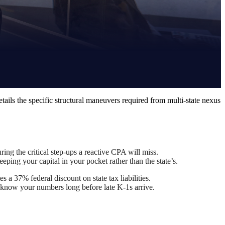
etails the specific structural maneuvers required from multi-state nexus
ring the critical step-ups a reactive CPA will miss.
ping your capital in your pocket rather than the state’s.
a 37% federal discount on state tax liabilities.
ou know your numbers long before late K-1s arrive.