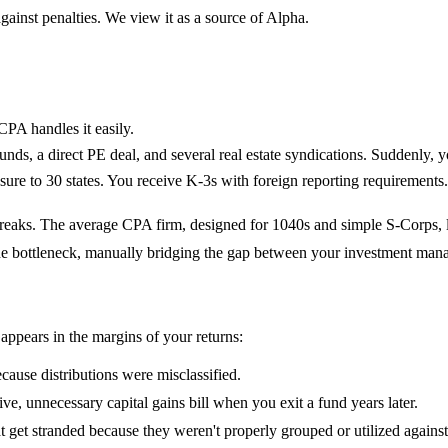
gainst penalties. We view it as a source of Alpha.
CPA handles it easily.
funds, a direct PE deal, and several real estate syndications. Suddenl
re to 30 states. You receive K-3s with foreign reporting requirements
l breaks. The average CPA firm, designed for 1040s and simple S-Corps, 
he bottleneck, manually bridging the gap between your investment mana
appears in the margins of your returns:
ause distributions were misclassified.
sive, unnecessary capital gains bill when you exit a fund years later.
t get stranded because they weren't properly grouped or utilized again