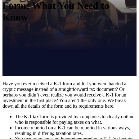
Form: What You Need to
Know
Have you ever received a K-1 form and felt you were handed a
cryptic message instead of a straightforward tax document? Or
perhaps you didn’t even realize you would receive a K-1 for an
investment in the first place? You aren’t the only one. We break
down all the details of the form and its requirements here.
The K-1 tax form is provided by companies to clearly outline
who is responsible for paying taxes on what.
Income reported on a K-1 can be reported in various ways,
resulting in differing taxation rates.
You may owe taxes on income reported on a K-1 for income