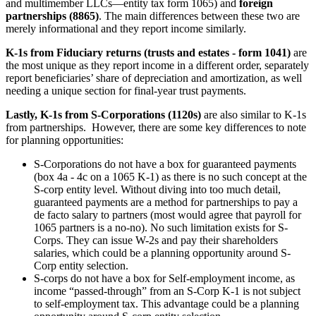
and multimember LLCs—entity tax form 1065) and
foreign
partnerships (8865)
. The main differences between these two are
merely informational and they report income similarly.
K-1s from Fiduciary returns (trusts and estates - form 1041)
are
the most unique as they report income in a different order, separately
report beneficiaries’ share of depreciation and amortization, as well
needing a unique section for final-year trust payments.
Lastly, K-1s from S-Corporations (1120s)
are also similar to K-1s
from partnerships. However, there are some key differences to note
for planning opportunities:
S-Corporations do not have a box for guaranteed payments
(box 4a - 4c on a 1065 K-1) as there is no such concept at the
S-corp entity level. Without diving into too much detail,
guaranteed payments are a method for partnerships to pay a
de facto salary to partners (most would agree that payroll for
1065 partners is a no-no). No such limitation exists for S-
Corps. They can issue W-2s and pay their shareholders
salaries, which could be a planning opportunity around S-
Corp entity selection.
S-corps do not have a box for Self-employment income, as
income “passed-through” from an S-Corp K-1 is not subject
to self-employment tax. This advantage could be a planning