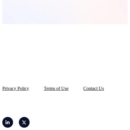
Privacy Policy
Terms of Use
Contact Us
© 2026 OLarry