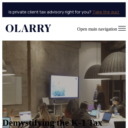
Is private client tax advisory right for you?
Take the quiz
Open main navigation
Demystifying the K-1 Tax