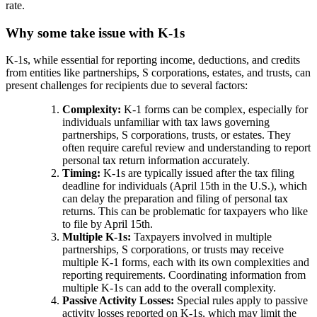
rate.
Why some take issue with K-1s
K-1s, while essential for reporting income, deductions, and credits
from entities like partnerships, S corporations, estates, and trusts, can
present challenges for recipients due to several factors:
Complexity:
K-1 forms can be complex, especially for
individuals unfamiliar with tax laws governing
partnerships, S corporations, trusts, or estates. They
often require careful review and understanding to report
personal tax return information accurately.
Timing:
K-1s are typically issued after the tax filing
deadline for individuals (April 15th in the U.S.), which
can delay the preparation and filing of personal tax
returns. This can be problematic for taxpayers who like
to file by April 15th.
Multiple K-1s:
Taxpayers involved in multiple
partnerships, S corporations, or trusts may receive
multiple K-1 forms, each with its own complexities and
reporting requirements. Coordinating information from
multiple K-1s can add to the overall complexity.
Passive Activity Losses:
Special rules apply to passive
activity losses reported on K-1s, which may limit the