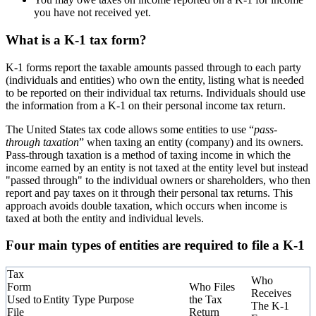
you have not received yet.
What is a K-1 tax form?
K-1 forms report the taxable amounts passed through to each party
(individuals and entities) who own the entity, listing what is needed
to be reported on their individual tax returns. Individuals should use
the information from a K-1 on their personal income tax return.
The United States tax code allows some entities to use “
pass-
through taxation
” when taxing an entity (company) and its owners.
Pass-through taxation is a method of taxing income in which the
income earned by an entity is not taxed at the entity level but instead
"passed through" to the individual owners or shareholders, who then
report and pay taxes on it through their personal tax returns. This
approach avoids double taxation, which occurs when income is
taxed at both the entity and individual levels.
Four main types of entities are required to file a K-1
Tax
Who
Form
Who Files
Receives
Used to
Entity Type
Purpose
the Tax
The K-1
File
Return