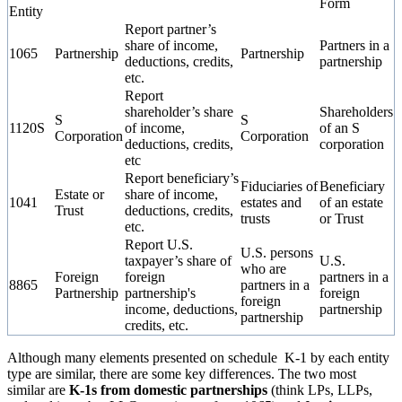
Form
Entity
Report partner’s
share of income,
Partners in a
1065
Partnership
Partnership
deductions, credits,
partnership
etc.
Report
shareholder’s share
Shareholders
S
S
1120S
of income,
of an S
Corporation
Corporation
deductions, credits,
corporation
etc
Report beneficiary’s
Fiduciaries of
Beneficiary
Estate or
share of income,
1041
estates and
of an estate
Trust
deductions, credits,
trusts
or Trust
etc.
Report U.S.
U.S. persons
taxpayer’s share of
U.S.
who are
Foreign
foreign
partners in a
8865
partners in a
Partnership
partnership's
foreign
foreign
income, deductions,
partnership
partnership
credits, etc.
Although many elements presented on schedule K-1 by each entity
type are similar, there are some key differences. The two most
similar are
K-1s from domestic partnerships
(think LPs, LLPs,