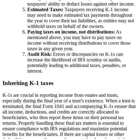
taxpayers' ability to deduct losses against other income.
Estimated Taxes:
Taxpayers receiving K-1 income
may need to make estimated tax payments throughout
the year to cover their tax liabilities, as entities may not
withhold taxes on behalf of the owners.
Paying taxes on income, not distributions:
As
mentioned above, you may have to pay taxes on
income without receiving distributions to cover those
taxes in any given year.
Audit Risk:
Errors or discrepancies on K-1s can
increase the likelihood of IRS scrutiny or audits,
potentially leading to additional taxes, penalties, or
interest.
Inheriting K-1 taxes
K-1s are crucial in reporting income from estates and trusts,
especially during the final year of a trust’s existence. When a trust is
terminated, the final Form 1041 and accompanying K-1s ensure that
all income, deductions, and credits are correctly allocated to
beneficiaries, who then report these items on their personal tax
returns. Properly handling these final tax matters is essential to
ensure compliance with IRS regulations and maximize potential
benefits for the beneficiaries. If there are capital losses or other