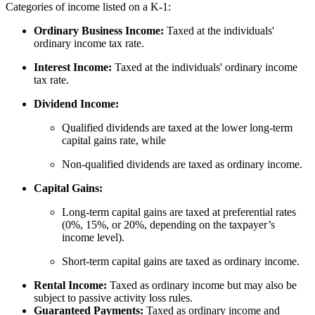
Categories of income listed on a K-1:
Ordinary Business Income:
Taxed at the individuals'
ordinary income tax rate.
Interest Income:
Taxed at the individuals' ordinary income
tax rate.
Dividend Income:
Qualified dividends are taxed at the lower long-term
capital gains rate, while
Non-qualified dividends are taxed as ordinary income.
Capital Gains:
Long-term capital gains are taxed at preferential rates
(0%, 15%, or 20%, depending on the taxpayer’s
income level).
Short-term capital gains are taxed as ordinary income.
Rental Income:
Taxed as ordinary income but may also be
subject to passive activity loss rules.
Guaranteed Payments:
Taxed as ordinary income and