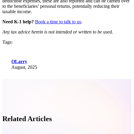
deductible expenses, these are also reported and can be carried over
to the beneficiaries’ personal returns, potentially reducing their
taxable income.
Need K-1 help?
Book a time to talk to us
.
Any tax advice herein is not intended or written to be used.
Tags:
OLarry
August, 2025
Related Articles