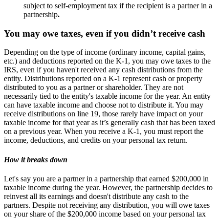
subject to self-employment tax if the recipient is a partner in a
partnership
.
You may owe taxes, even if you didn’t receive cash
Depending on the type of income (ordinary income, capital gains,
etc.) and deductions reported on the K-1, you may owe taxes to the
IRS, even if you haven't received any cash distributions from the
entity. Distributions reported on a K-1 represent cash or property
distributed to you as a partner or shareholder. They are not
necessarily tied to the entity's taxable income for the year. An entity
can have taxable income and choose not to distribute it. You may
receive distributions on line 19, those rarely have impact on your
taxable income for that year as it’s generally cash that has been taxed
on a previous year. When you receive a K-1, you must report the
income, deductions, and credits on your personal tax return.
How it breaks down
Let's say you are a partner in a partnership that earned $200,000 in
taxable income during the year. However, the partnership decides to
reinvest all its earnings and doesn't distribute any cash to the
partners. Despite not receiving any distribution, you will owe taxes
on your share of the $200,000 income based on your personal tax