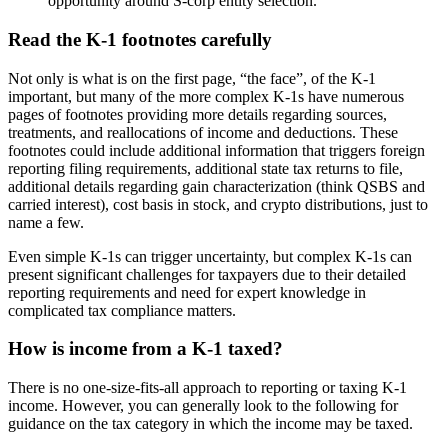
opportunity around S-corp entity selection.
Read the K-1 footnotes carefully
Not only is what is on the first page, “the face”, of the K-1
important, but many of the more complex K-1s have numerous
pages of footnotes providing more details regarding sources,
treatments, and reallocations of income and deductions. These
footnotes could include additional information that triggers foreign
reporting filing requirements, additional state tax returns to file,
additional details regarding gain characterization (think QSBS and
carried interest), cost basis in stock, and crypto distributions, just to
name a few.
Even simple K-1s can trigger uncertainty, but complex K-1s can
present significant challenges for taxpayers due to their detailed
reporting requirements and need for expert knowledge in
complicated tax compliance matters.
How is income from a K-1 taxed?
There is no one-size-fits-all approach to reporting or taxing K-1
income. However, you can generally look to the following for
guidance on the tax category in which the income may be taxed.